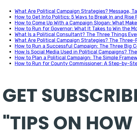
What Are Political Campaign Strategies? Message, Ta
How to Get Into Politics: 5 Ways to Break In and Rise 
How to Come Up With a Campaign Slogan: What Makes
How to Run for Governor: What It Takes to Win the Mo
What Is a Political Consultant? The Three Things Ev
What Are Political Campaign Strategies? The Three
How to Run a Successful Campaign: The Three Big C
How Is Social Media Used in Political Campaigns? The
How to Plan a Political Campaign: The Simple Frame
How to Run for County Commissioner: A Step-by-Ste
GET SUBSCRIB
"TIPS ON HOW