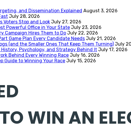
rgeting, and Dissemination Explained
August 3, 2026
Fast
July 28, 2026
 Voters Stop and Look
July 27, 2026
st Powerful Office in Your State
July 23, 2026
ery Campaign Hires Them to Do
July 22, 2026
-Part Game Plan Every Candidate Needs
July 21, 2026
ogs (and the Smaller Ones That Keep Them Turning)
July 2
 History, Psychology, and Strategy Behind It
July 17, 2026
work Behind Every Winning Race
July 16, 2026
p Guide to Winning Your Race
July 15, 2026
ED
 TO WIN AN ELE