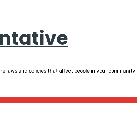
ntative
he laws and policies that affect people in your community