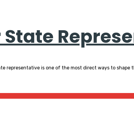
r State Represe
te representative is one of the most direct ways to shape t