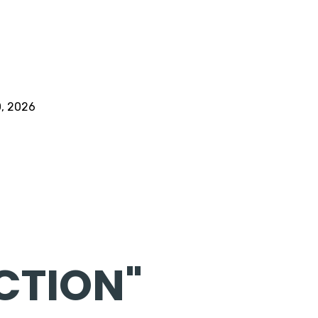
0, 2026
CTION"