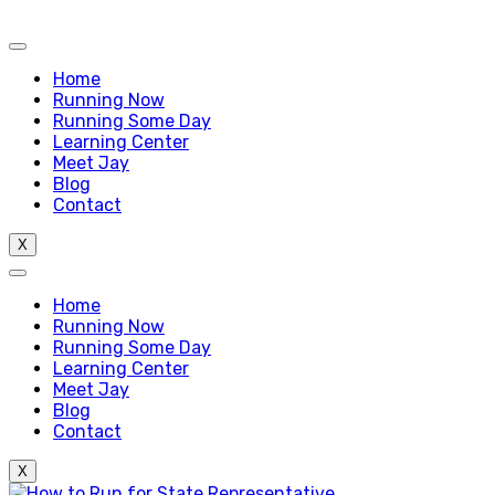
Home
Running Now
Running Some Day
Learning Center
Meet Jay
Blog
Contact
X
Home
Running Now
Running Some Day
Learning Center
Meet Jay
Blog
Contact
X