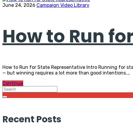
June 24, 2026
Campaign Video Library
How to Run fo
How to Run for State Representative Intro Running for sta
— but winning requires a lot more than good intentions.…
Continue
Recent Posts