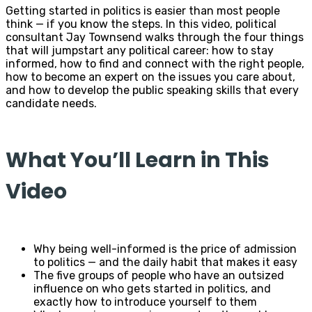
Getting started in politics is easier than most people
think — if you know the steps. In this video, political
consultant Jay Townsend walks through the four things
that will jumpstart any political career: how to stay
informed, how to find and connect with the right people,
how to become an expert on the issues you care about,
and how to develop the public speaking skills that every
candidate needs.
What You’ll Learn in This
Video
Why being well-informed is the price of admission
to politics — and the daily habit that makes it easy
The five groups of people who have an outsized
influence on who gets started in politics, and
exactly how to introduce yourself to them