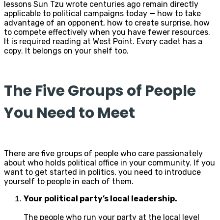
lessons Sun Tzu wrote centuries ago remain directly
applicable to political campaigns today — how to take
advantage of an opponent, how to create surprise, how
to compete effectively when you have fewer resources.
It is required reading at West Point. Every cadet has a
copy. It belongs on your shelf too.
The Five Groups of People
You Need to Meet
There are five groups of people who care passionately
about who holds political office in your community. If you
want to get started in politics, you need to introduce
yourself to people in each of them.
Your political party’s local leadership.
The people who run your party at the local level