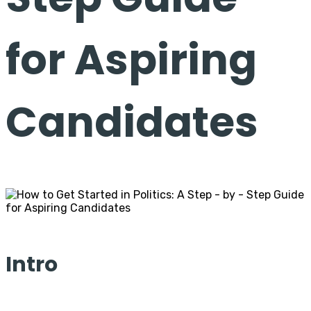
for Aspiring
Candidates
Intro