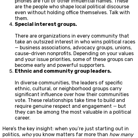
phones are full of other influential names. These
are the people who shape local political discourse
even without holding office themselves. Talk with
them.
Special interest groups.
There are organizations in every community that
take an outsized interest in who wins political races
— business associations, advocacy groups, unions,
cause-driven nonprofits. Depending on your values
and your issue priorities, some of these groups can
become early and powerful supporters.
Ethnic and community group leaders.
In diverse communities, the leaders of specific
ethnic, cultural, or neighborhood groups carry
significant influence over how their communities
vote. These relationships take time to build and
require genuine respect and engagement — but
they can be among the most valuable in a political
career.
Here’s the key insight: when you’re just starting out in
politics,
who
you know matters far more than
how many