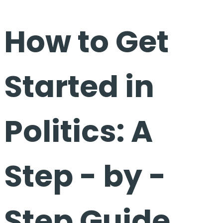
How to Get
Started in
Politics: A
Step - by -
Step Guide