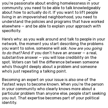
you’re passionate about ending homelessness in your
community, you need to be able to talk knowledgeably
about how to actually do it. If you want to lift people
living in an impoverished neighborhood, you need to
understand the policies and programs that have worked
elsewhere — and be able to explain your approach with
specificity.
Here’s why: as you walk around and talk to people in your
network, the moment you start describing the problems
you want to solve, someone will ask:
how are you going
to do that?
And if you don’t have an answer — a real,
substantive answer — you will lose credibility on the
spot. Voters can tell the difference between someone
who’s thought deeply about a problem and someone
who’s just repeating a talking point.
Becoming an expert on your issue is also one of the
fastest ways to become known. When you’re the person
in your community who clearly knows more about a
particular problem than anyone else, people start seeking
you out. That expertise becomes part of your political
identity.