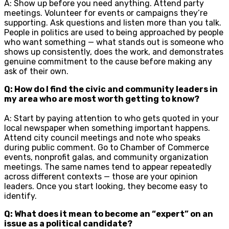
A: Show up before you need anything. Attend party
meetings. Volunteer for events or campaigns they’re
supporting. Ask questions and listen more than you talk.
People in politics are used to being approached by people
who want something — what stands out is someone who
shows up consistently, does the work, and demonstrates
genuine commitment to the cause before making any
ask of their own.
Q: How do I find the civic and community leaders in
my area who are most worth getting to know?
A: Start by paying attention to who gets quoted in your
local newspaper when something important happens.
Attend city council meetings and note who speaks
during public comment. Go to Chamber of Commerce
events, nonprofit galas, and community organization
meetings. The same names tend to appear repeatedly
across different contexts — those are your opinion
leaders. Once you start looking, they become easy to
identify.
Q: What does it mean to become an “expert” on an
issue as a political candidate?