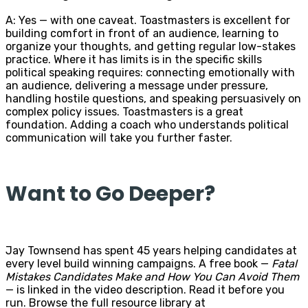
A: Yes — with one caveat. Toastmasters is excellent for
building comfort in front of an audience, learning to
organize your thoughts, and getting regular low-stakes
practice. Where it has limits is in the specific skills
political speaking requires: connecting emotionally with
an audience, delivering a message under pressure,
handling hostile questions, and speaking persuasively on
complex policy issues. Toastmasters is a great
foundation. Adding a coach who understands political
communication will take you further faster.
Want to Go Deeper?
Jay Townsend has spent 45 years helping candidates at
every level build winning campaigns. A free book —
Fatal
Mistakes Candidates Make and How You Can Avoid Them
— is linked in the video description. Read it before you
run. Browse the full resource library at