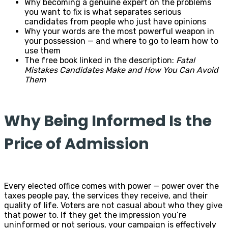
Why becoming a genuine expert on the problems
you want to fix is what separates serious
candidates from people who just have opinions
Why your words are the most powerful weapon in
your possession — and where to go to learn how to
use them
The free book linked in the description:
Fatal
Mistakes Candidates Make and How You Can Avoid
Them
Why Being Informed Is the
Price of Admission
Every elected office comes with power — power over the
taxes people pay, the services they receive, and their
quality of life. Voters are not casual about who they give
that power to. If they get the impression you’re
uninformed or not serious, your campaign is effectively