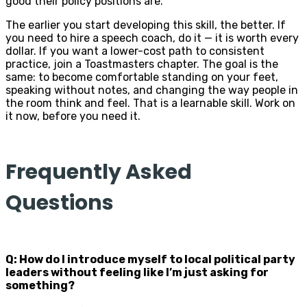
good their policy positions are.
The earlier you start developing this skill, the better. If
you need to hire a speech coach, do it — it is worth every
dollar. If you want a lower-cost path to consistent
practice, join a Toastmasters chapter. The goal is the
same: to become comfortable standing on your feet,
speaking without notes, and changing the way people in
the room think and feel. That is a learnable skill. Work on
it now, before you need it.
Frequently Asked
Questions
Q: How do I introduce myself to local political party
leaders without feeling like I’m just asking for
something?