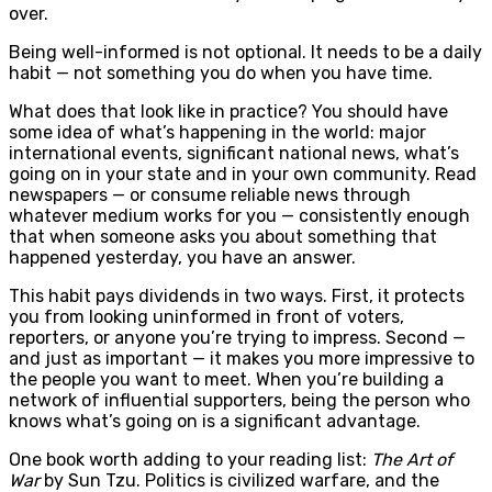
over.
Being well-informed is not optional. It needs to be a daily
habit — not something you do when you have time.
What does that look like in practice? You should have
some idea of what’s happening in the world: major
international events, significant national news, what’s
going on in your state and in your own community. Read
newspapers — or consume reliable news through
whatever medium works for you — consistently enough
that when someone asks you about something that
happened yesterday, you have an answer.
This habit pays dividends in two ways. First, it protects
you from looking uninformed in front of voters,
reporters, or anyone you’re trying to impress. Second —
and just as important — it makes you more impressive to
the people you want to meet. When you’re building a
network of influential supporters, being the person who
knows what’s going on is a significant advantage.
One book worth adding to your reading list:
The Art of
War
by Sun Tzu. Politics is civilized warfare, and the