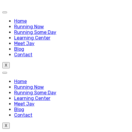
Home
Running Now
Running Some Day
Learning Center
Meet Jay
Blog
Contact
X
Home
Running Now
Running Some Day
Learning Center
Meet Jay
Blog
Contact
X