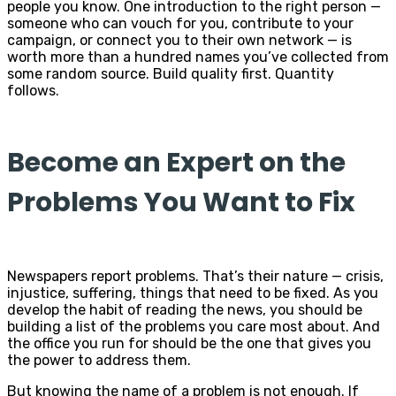
people you know. One introduction to the right person —
someone who can vouch for you, contribute to your
campaign, or connect you to their own network — is
worth more than a hundred names you’ve collected from
some random source. Build quality first. Quantity
follows.
Become an Expert on the
Problems You Want to Fix
Newspapers report problems. That’s their nature — crisis,
injustice, suffering, things that need to be fixed. As you
develop the habit of reading the news, you should be
building a list of the problems you care most about. And
the office you run for should be the one that gives you
the power to address them.
But knowing the name of a problem is not enough. If