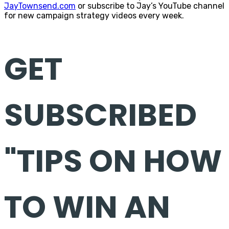
JayTownsend.com
or subscribe to Jay’s YouTube channel
for new campaign strategy videos every week.
GET
SUBSCRIBED
"TIPS ON HOW
TO WIN AN