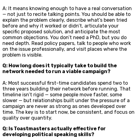
A: It means knowing enough to have a real conversation
— not just to recite talking points. You should be able to
explain the problem clearly, describe what’s been tried
before and why it worked or didn’t, articulate your
specific proposed solution, and anticipate the most
common objections. You don’t need a PhD, but you do
need depth. Read policy papers, talk to people who work
on the issue professionally, and visit places where the
problem is visible.
Q: How long does it typically take to build the
network needed to run a viable campaign?
A: Most successful first-time candidates spend two to
three years building their network before running. That
timeline isn’t rigid — some people move faster, some
slower — but relationships built under the pressure of a
campaign are never as strong as ones developed over
time. The key is to start now, be consistent, and focus on
quality over quantity.
Q: Is Toastmasters actually effective for
developing political speaking skills?