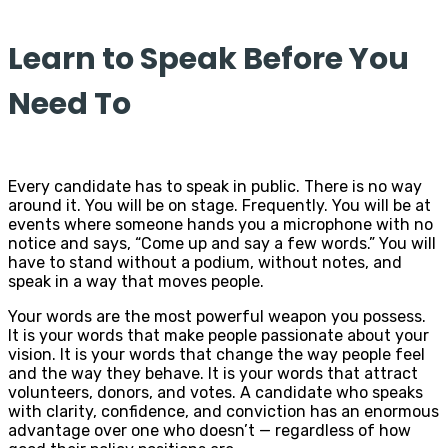
Learn to Speak Before You
Need To
Every candidate has to speak in public. There is no way
around it. You will be on stage. Frequently. You will be at
events where someone hands you a microphone with no
notice and says, “Come up and say a few words.” You will
have to stand without a podium, without notes, and
speak in a way that moves people.
Your words are the most powerful weapon you possess.
It is your words that make people passionate about your
vision. It is your words that change the way people feel
and the way they behave. It is your words that attract
volunteers, donors, and votes. A candidate who speaks
with clarity, confidence, and conviction has an enormous
advantage over one who doesn’t — regardless of how