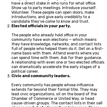
have a direct stake in who runs for what office.
Show up to party meetings. Introduce yourself.
Volunteer. These people can open doors, make
introductions, and give early credibility to a
candidate they’ve come to know and trust.
Elected officials in your party.
The people who already hold office in your
community have won elections — which means
they have knowledge, networks, and contact lists
full of people who helped them do it. Get on a first-
name basis with them. Attend events where you
can spend time with them. Ask for their guidance.
A relationship with even one or two elected officials
can dramatically accelerate the early stages of a
political career.
Civic and community leaders.
Every community has people whose influence
extends far beyond their formal title. They may
lead civic organizations, sit on the board of the
Chamber of Commerce or United Way, or head
cause-driven groups. The contact lists in their cell