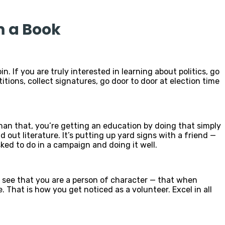
m a Book
n. If you are truly interested in learning about politics, go
itions, collect signatures, go door to door at election time
han that, you’re getting an education by doing that simply
 out literature. It’s putting up yard signs with a friend —
ked to do in a campaign and doing it well.
ple see that you are a person of character — that when
. That is how you get noticed as a volunteer. Excel in all