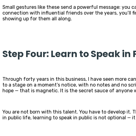
Small gestures like these send a powerful message: you ca
connection with influential friends over the years, you’ll
showing up for them all along.
Step Four: Learn to Speak in 
Through forty years in this business, I have seen more cand
to a stage on a moment’s notice, with no notes and no scr
hope — that is magnetic. It is the secret sauce of anyone w
You are not born with this talent. You have to develop it.
in public life, learning to speak in public is not optional — 