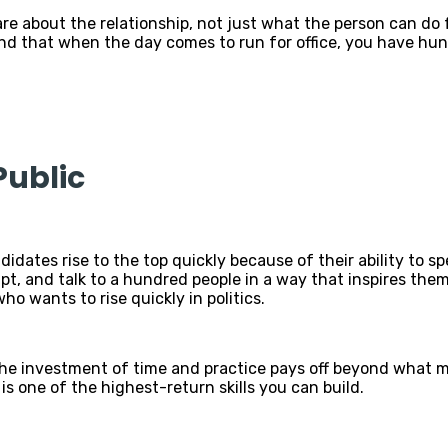
re about the relationship, not just what the person can do
 find that when the day comes to run for office, you have h
Public
idates rise to the top quickly because of their ability to s
ipt, and talk to a hundred people in a way that inspires th
ho wants to rise quickly in politics.
 The investment of time and practice pays off beyond what m
it is one of the highest-return skills you can build.