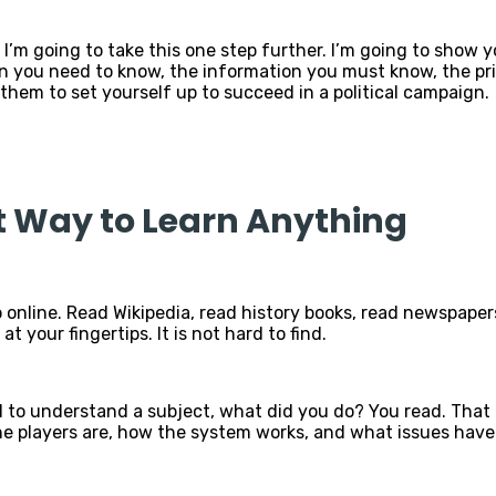
 I’m going to take this one step further. I’m going to show 
n you need to know, the information you must know, the prin
them to set yourself up to succeed in a political campaign.
t Way to Learn Anything
 online. Read Wikipedia, read history books, read newspapers,
at your fingertips. It is not hard to find.
 to understand a subject, what did you do? You read. That is
players are, how the system works, and what issues have s