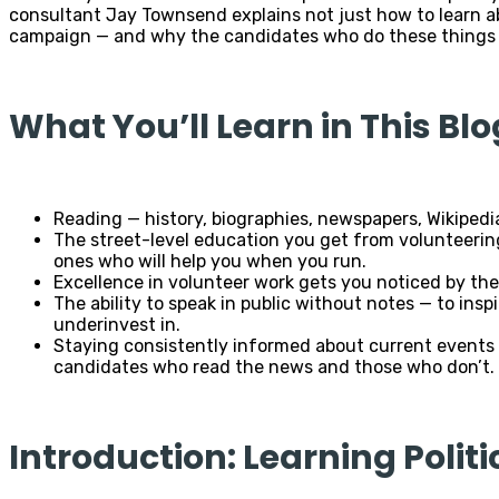
consultant Jay Townsend explains not just how to learn ab
campaign — and why the candidates who do these things co
What You’ll Learn in This Blo
Reading — history, biographies, newspapers, Wikipedi
The street-level education you get from volunteerin
ones who will help you when you run.
Excellence in volunteer work gets you noticed by the 
The ability to speak in public without notes — to ins
underinvest in.
Staying consistently informed about current events 
candidates who read the news and those who don’t.
Introduction: Learning Politi