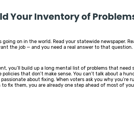
ild Your Inventory of Problems
s going on in the world. Read your statewide newspaper. Re
want the job — and you need a real answer to that question.
ent, you’ll build up a long mental list of problems that need
de policies that don’t make sense. You can’t talk about a hu
 passionate about fixing. When voters ask you why you’re ru
to fix them, you are already one step ahead of most of you