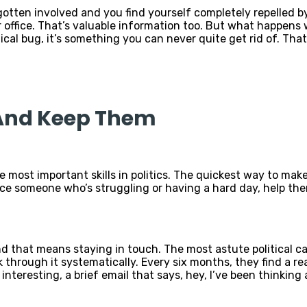
 gotten involved and you find yourself completely repelled 
 office. That’s valuable information too. But what happens 
tical bug, it’s something you can never quite get rid of. Tha
 And Keep Them
 most important skills in politics. The quickest way to make 
ice someone who’s struggling or having a hard day, help them
d that means staying in touch. The most astute political ca
through it systematically. Every six months, they find a rea
interesting, a brief email that says, hey, I’ve been thinki