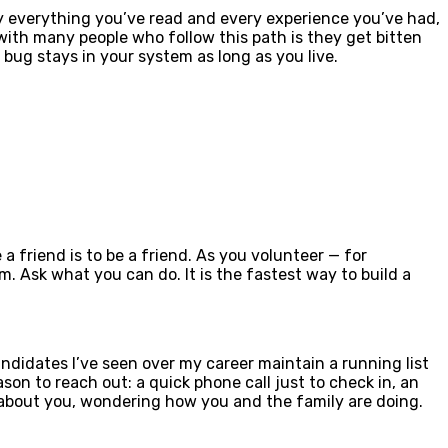
by everything you’ve read and every experience you’ve had,
with many people who follow this path is they get bitten
t bug stays in your system as long as you live.
a friend is to be a friend. As you volunteer — for
. Ask what you can do. It is the fastest way to build a
ndidates I’ve seen over my career maintain a running list
son to reach out: a quick phone call just to check in, an
ng about you, wondering how you and the family are doing.