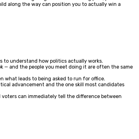
ld along the way can position you to actually win a
s to understand how politics actually works.
ok — and the people you meet doing it are often the same
n what leads to being asked to run for office.
olitical advancement and the one skill most candidates
 voters can immediately tell the difference between