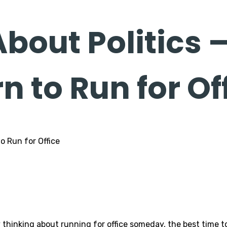
About Politics 
 to Run for Of
hinking about running for office someday, the best time to st