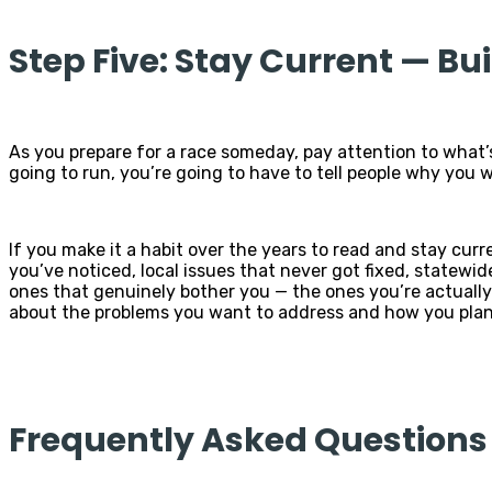
Step Five: Stay Current — Bu
As you prepare for a race someday, pay attention to what’
going to run, you’re going to have to tell people why you 
If you make it a habit over the years to read and stay curr
you’ve noticed, local issues that never got fixed, statewi
ones that genuinely bother you — the ones you’re actually
about the problems you want to address and how you plan 
Frequently Asked Questions