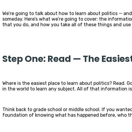
We’re going to talk about how to learn about politics — and
someday. Here’s what we’re going to cover: the informatio
that you do, and how you take all of these things and use 
Step One: Read — The Easies
Where is the easiest place to learn about politics? Read. Go
in the world to learn any subject. All of that information is 
Think back to grade school or middle school. If you wanted
foundation of knowing what has happened before, who the 