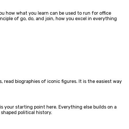
you how what you learn can be used to run for office
ciple of go, do, and join, how you excel in everything
 read biographies of iconic figures. It is the easiest way
 your starting point here. Everything else builds on a
haped political history.