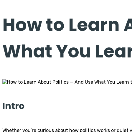
How to Learn 
What You Learn
Intro
Whether you’re curious about how politics works or quietly t