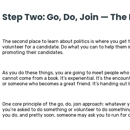
Step Two: Go, Do, Join — Th
The second place to learn about politics is where you get th
volunteer for a candidate. Do what you can to help them in 
promoting their candidates.
As you do these things, you are going to meet people who 
cannot come from a book. It’s experiential. It’s the encount
or someone who becomes a great friend. It’s handing out l
One core principle of the go, do, join approach: whatever y
you’re asked to do something or volunteer to do something, 
you do, and pretty soon, someone may ask you to run for o