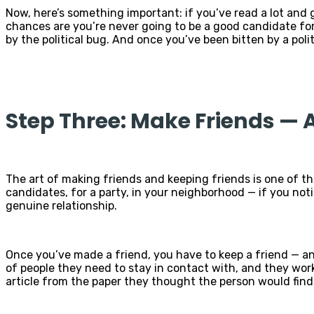
Now, here’s something important: if you’ve read a lot and
chances are you’re never going to be a good candidate for
by the political bug. And once you’ve been bitten by a poli
Step Three: Make Friends —
The art of making friends and keeping friends is one of the
candidates, for a party, in your neighborhood — if you not
genuine relationship.
Once you’ve made a friend, you have to keep a friend — an
of people they need to stay in contact with, and they work 
article from the paper they thought the person would find 