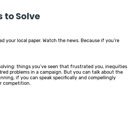
 to Solve
ad your local paper. Watch the news. Because if you’re
 solving: things you’ve seen that frustrated you, inequities
ndred problems in a campaign. But you can talk about the
nning, if you can speak specifically and compellingly
r competition.