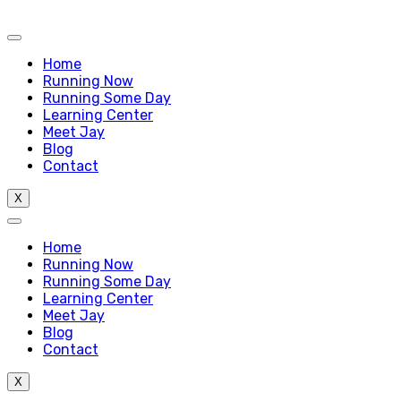
Home
Running Now
Running Some Day
Learning Center
Meet Jay
Blog
Contact
X
Home
Running Now
Running Some Day
Learning Center
Meet Jay
Blog
Contact
X