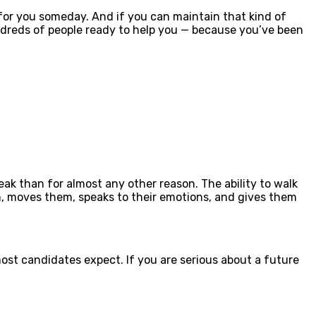
 for you someday. And if you can maintain that kind of
undreds of people ready to help you — because you’ve been
peak than for almost any other reason. The ability to walk
em, moves them, speaks to their emotions, and gives them
ost candidates expect. If you are serious about a future