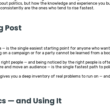
out politics, but how the knowledge and experience you bui
nsistently are the ones who tend to rise fastest.
g Post
a — is the single easiest starting point for anyone who want
g on a campaign or for a party cannot be learned from a bo
right people — and being noticed by the right people is ofte
pire and move an audience — is the single fastest path to p
gives you a deep inventory of real problems to run on — and
cs — and Using It