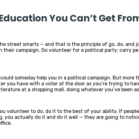
e Education You Can’t Get Fro
e street smarts — and that is the principle of go, do, and joi
their campaign. Go volunteer for a political party: carry pet
could someday help you in a political campaign. But more t
er you have with a voter at the door as you’re trying to hand
iterature at a shopping mall, doing whatever you’ve been as
ou volunteer to do, do it to the best of your ability. If peo
you actually do it and do it well — they are going to notice
ffice.