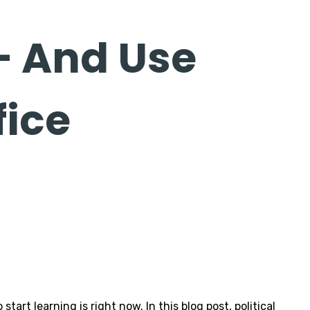
— And Use
fice
art learning is right now. In this blog post, political