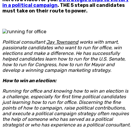
in a political campaign
. THE 5 steps all candidates
must take on their route to power.
Political consultant
Jay Townsend
works with smart,
passionate candidates who want to run for office, win
elections and make a difference. He has successfully
helped candidates learn how to run for the U.S. Senate,
how to run for Congress, how to run for Mayor and
develop a winning campaign marketing strategy.
How to win an election:
Running for office and knowing how to win an election is
a challenge, especially for first time political candidates
just learning how to run for office. Discerning the fine
points of how to campaign, raise political contributions,
and execute a political campaign strategy often requires
the help of someone who has served as a political
strategist or who has experience as a political consultant
.