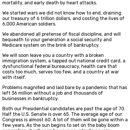
mortality, and early death by heart attacks.
We started wars we did not know how to end, draining
our treasury of 6 trillion dollars, and costing the lives of
6,000 American soldiers.
We abandoned all pretense of fiscal discipline, and will
bequeath to your generation a social security and
Medicare system on the brink of bankruptcy.
We will soon leave you a country with a broken
immigration system, a tapped out national credit card, a
dysfunctional federal bureaucracy, health care that
costs too much, serves too few, and a country at war
with itself.
Problems magnified and laid bare by a pandemic that has
left 36 million without a job and thousands of
businesses in bankruptcy.
Both our Presidential candidates are past the age of 70.
Half the U.S. Senate is over 65. The average age of our
Congress is almost 60. A lot of them will be gone within a
few years. As the sun begins to set on the baby boom