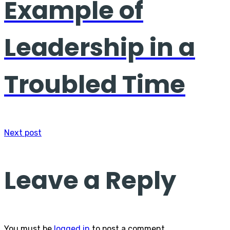
Example of
Leadership in a
Troubled Time
Next post
Leave a Reply
You must be
logged in
to post a comment.