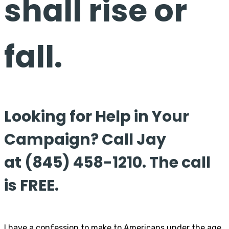
shall rise or
fall.
Looking for Help in Your
Campaign? Call Jay
at (845) 458-1210. The call
is FREE.
I have a confession to make to Americans under the age