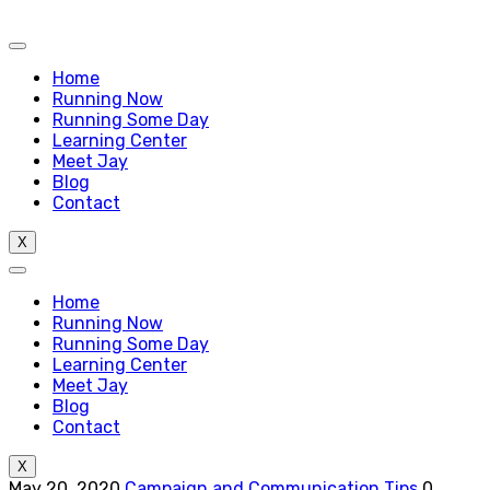
Home
Running Now
Running Some Day
Learning Center
Meet Jay
Blog
Contact
X
Home
Running Now
Running Some Day
Learning Center
Meet Jay
Blog
Contact
X
May 20, 2020
Campaign and Communication Tips
0