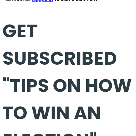
GET
SUBSCRIBED
"TIPS ON HOW
TO WIN AN