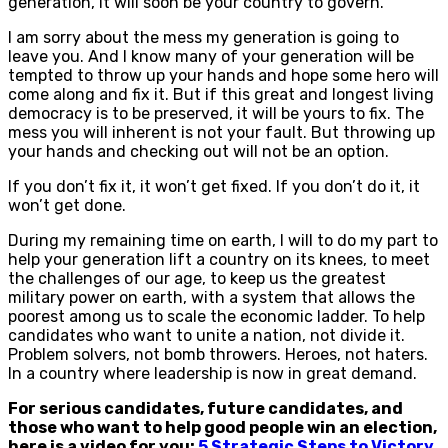
generation, it will soon be your country to govern.
I am sorry about the mess my generation is going to
leave you. And I know many of your generation will be
tempted to throw up your hands and hope some hero will
come along and fix it. But if this great and longest living
democracy is to be preserved, it will be yours to fix. The
mess you will inherent is not your fault. But throwing up
your hands and checking out will not be an option.
If you don’t fix it, it won’t get fixed. If you don’t do it, it
won’t get done.
During my remaining time on earth, I will to do my part to
help your generation lift a country on its knees, to meet
the challenges of our age, to keep us the greatest
military power on earth, with a system that allows the
poorest among us to scale the economic ladder. To help
candidates who want to unite a nation, not divide it.
Problem solvers, not bomb throwers. Heroes, not haters.
In a country where leadership is now in great demand.
For serious candidates, future candidates, and
those who want to help good people win an election,
here is a video for you:
5 Strategic Steps to Victory