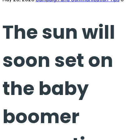
The sun will
soon set on
the baby
boomer