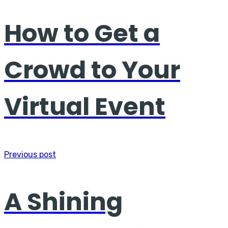
How to Get a
Crowd to Your
Virtual Event
Previous post
A Shining