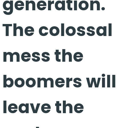
generation.
The colossal
mess the
boomers will
leave the