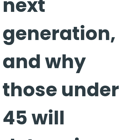
next
generation,
and why
those under
45 will