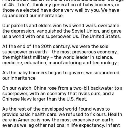
of 45… I don’t think my generation of baby boomers, or
those we elected have done very well by you. We have
squandered our inheritance.
Our parents and elders won two world wars, overcame
the depression, vanquished the Soviet Union, and gave
us a world with one superpower. Us, The United States.
At the end of the 20th century, we were the sole
superpower on earth – the most prosperous economy,
the mightiest military – the world leader in science,
medicine, education, manufacturing and technology.
As the baby boomers began to govern, we squandered
our inheritance.
On our watch, China rose from a two-bit backwater to a
superpower, with an economy that rivals ours, and a
Chinese Navy larger than the U.S. fleet.
As the rest of the developed world found ways to
provide basic health care, we refused to fix ours. Health
care in America is now the most expensive on earth,
even as we lag other nations in life expectancy, infant