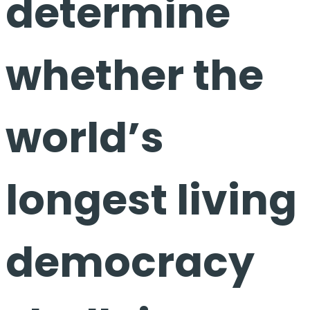
determine
whether the
world’s
longest living
democracy