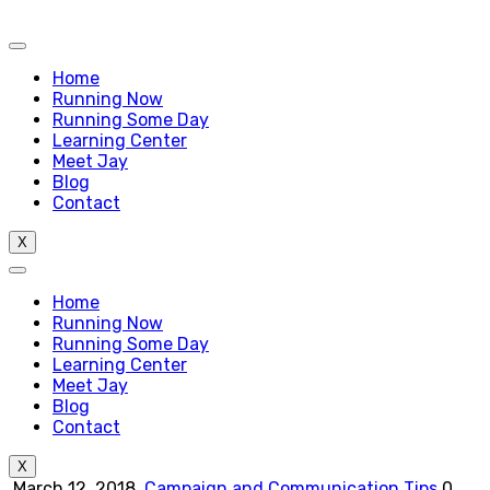
Home
Running Now
Running Some Day
Learning Center
Meet Jay
Blog
Contact
X
Home
Running Now
Running Some Day
Learning Center
Meet Jay
Blog
Contact
X
March 12, 2018
Campaign and Communication Tips
0