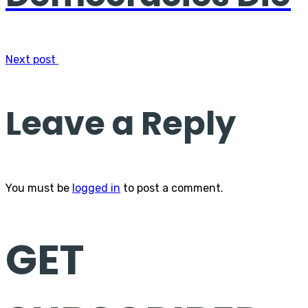
Next post
Leave a Reply
You must be
logged in
to post a comment.
GET