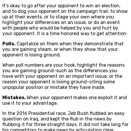
It’s okay to go after your opponent to win an election,
and to dog your opponent on the campaign trail, to show
up at their events, or to stage your own where you
highlight your differences on an issue, or do an event
with people who would be helped by you and hurt by
your opponent. It is a time honored way to get attention.
Polls.
Capitalize on them when they demonstrate that
you are gaining steam, or when they show that your
opponent is losing ground.
When poll numbers are your hook, highlight the reasons
you are gaining ground-such as the differences you
have with your opponent on an important issue, or the
reason your opponent is losing ground-citing some
unpopular position or mistake they have made.
Mistakes.
When your opponent makes one exploit it and
use it to your advantage.
In the 2016 Presidential race, Jeb Bush flubbed an easy
question on Iraq, and kept the flub in the news by
flubbing it for three straight days. It did not take long for
his competitors to make news by articulating clear