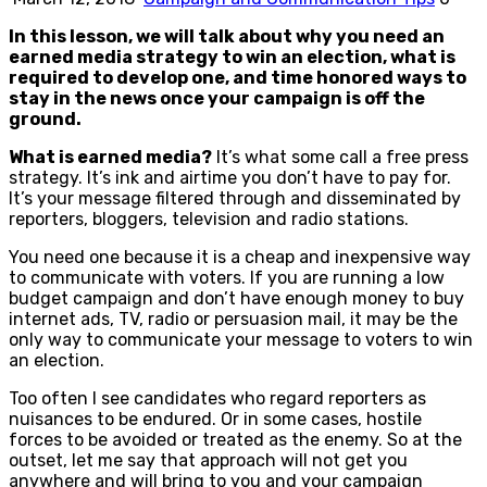
In this lesson, we will talk about why you need an
earned media strategy to win an election, what is
required to develop one, and time honored ways to
stay in the news once your campaign is off the
ground.
What is earned media?
It’s what some call a free press
strategy. It’s ink and airtime you don’t have to pay for.
It’s your message filtered through and disseminated by
reporters, bloggers, television and radio stations.
You need one because it is a cheap and inexpensive way
to communicate with voters. If you are running a low
budget campaign and don’t have enough money to buy
internet ads, TV, radio or persuasion mail, it may be the
only way to communicate your message to voters to win
an election.
Too often I see candidates who regard reporters as
nuisances to be endured. Or in some cases, hostile
forces to be avoided or treated as the enemy. So at the
outset, let me say that approach will not get you
anywhere and will bring to you and your campaign