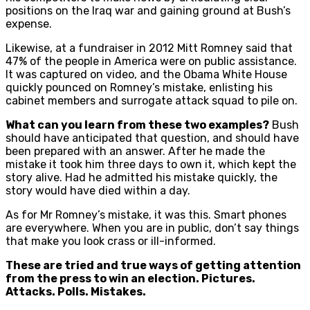
positions on the Iraq war and gaining ground at Bush’s
expense.
Likewise, at a fundraiser in 2012 Mitt Romney said that
47% of the people in America were on public assistance.
It was captured on video, and the Obama White House
quickly pounced on Romney’s mistake, enlisting his
cabinet members and surrogate attack squad to pile on.
What can you learn from these two examples?
Bush
should have anticipated that question, and should have
been prepared with an answer. After he made the
mistake it took him three days to own it, which kept the
story alive. Had he admitted his mistake quickly, the
story would have died within a day.
As for Mr Romney’s mistake, it was this. Smart phones
are everywhere. When you are in public, don’t say things
that make you look crass or ill-informed.
These are tried and true ways of getting attention
from the press to win an election. Pictures.
Attacks. Polls. Mistakes.