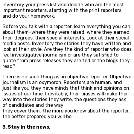
Inventory your press list and decide who are the most
important reporters, starting with the print reporters,
and do your homework.
Before you talk with a reporter, learn everything you can
about them–where they were raised, where they earned
their degrees, their special interests. Look at their social
media posts. Inventory the stories they have written and
look at their style. Are they the kind of reporter who does
real investigative journalism or are they satisfied to
quote from press releases they are fed or the blogs they
read?
There is no such thing as an objective reporter. Objective
journalism is an oxymoron. Reporters are human, and
just like you they have minds that think and opinions on
issues of our time. Inevitably, their biases will make their
way into the stories they write, the questions they ask
of candidates and the way
they cover them. The more you know about the reporter,
the better prepared you will be.
3. Stay in the news.