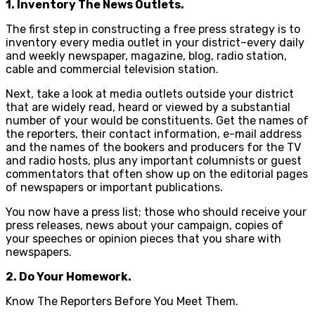
1. Inventory The News Outlets.
The first step in constructing a free press strategy is to
inventory every media outlet in your district–every daily
and weekly newspaper, magazine, blog, radio station,
cable and commercial television station.
Next, take a look at media outlets outside your district
that are widely read, heard or viewed by a substantial
number of your would be constituents. Get the names of
the reporters, their contact information, e-mail address
and the names of the bookers and producers for the TV
and radio hosts, plus any important columnists or guest
commentators that often show up on the editorial pages
of newspapers or important publications.
You now have a press list; those who should receive your
press releases, news about your campaign, copies of
your speeches or opinion pieces that you share with
newspapers.
2. Do Your Homework.
Know The Reporters Before You Meet Them.