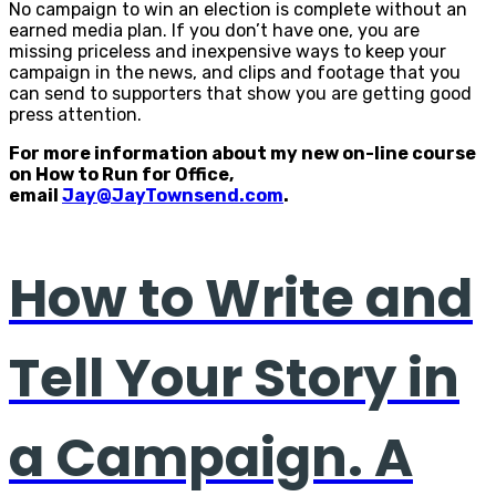
No campaign to win an election is complete without an
earned media plan. If you don’t have one, you are
missing priceless and inexpensive ways to keep your
campaign in the news, and clips and footage that you
can send to supporters that show you are getting good
press attention.
For more information about my new on-line course
on How to Run for Office,
email
Jay@JayTownsend.com
.
How to Write and
Tell Your Story in
a Campaign. A