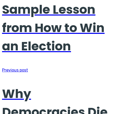
Sample Lesson
from How to Win
an Election
Previous post
Why
Democracies Die