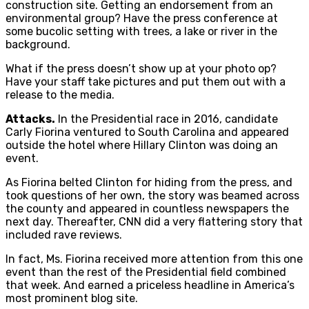
construction site. Getting an endorsement from an
environmental group? Have the press conference at
some bucolic setting with trees, a lake or river in the
background.
What if the press doesn’t show up at your photo op?
Have your staff take pictures and put them out with a
release to the media.
Attacks.
In the Presidential race in 2016, candidate
Carly Fiorina ventured to South Carolina and appeared
outside the hotel where Hillary Clinton was doing an
event.
As Fiorina belted Clinton for hiding from the press, and
took questions of her own, the story was beamed across
the county and appeared in countless newspapers the
next day. Thereafter, CNN did a very flattering story that
included rave reviews.
In fact, Ms. Fiorina received more attention from this one
event than the rest of the Presidential field combined
that week. And earned a priceless headline in America’s
most prominent blog site.