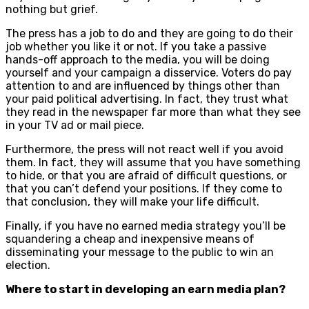
nothing but grief.
The press has a job to do and they are going to do their
job whether you like it or not. If you take a passive
hands-off approach to the media, you will be doing
yourself and your campaign a disservice. Voters do pay
attention to and are influenced by things other than
your paid political advertising. In fact, they trust what
they read in the newspaper far more than what they see
in your TV ad or mail piece.
Furthermore, the press will not react well if you avoid
them. In fact, they will assume that you have something
to hide, or that you are afraid of difficult questions, or
that you can’t defend your positions. If they come to
that conclusion, they will make your life difficult.
Finally, if you have no earned media strategy you’ll be
squandering a cheap and inexpensive means of
disseminating your message to the public to win an
election.
Where to start in developing an earn media plan?