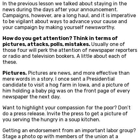
In the previous lesson we talked about staying in the
news during the days after your announcement.
Campaigns, however, are a long haul, and it is imperative
to be vigilant about ways to advance your cause and
your campaign by making yourself newsworthy.
How do you get attention? Think in terms of
pictures, attacks, polls, mistakes.
Usually one of
those four will perk the attention of newspaper reporters
or radio and television bookers. A little about each of
these.
Pictures.
Pictures are news, and more effective than
mere words in a story. I once sent a Presidential
candidate to visit a hog farm in Iowa, and a picture of
him holding a baby pig was on the front page of every
newspaper the next day.
Want to highlight your compassion for the poor? Don’t
do a press release. Invite the press to get a picture of
you serving the hungry in a soup kitchen.
Getting an endorsement from an important labor group?
Stage a photo op with members of the union at a