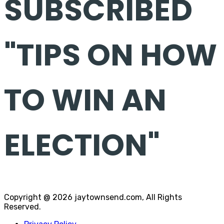
SUBSCRIBED
"TIPS ON HOW
TO WIN AN
ELECTION"
Copyright @ 2026 jaytownsend.com, All Rights
Reserved.