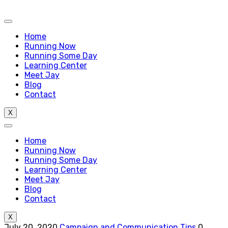
Home
Running Now
Running Some Day
Learning Center
Meet Jay
Blog
Contact
X
Home
Running Now
Running Some Day
Learning Center
Meet Jay
Blog
Contact
X
July 20, 2020
Campaign and Communication Tips
0