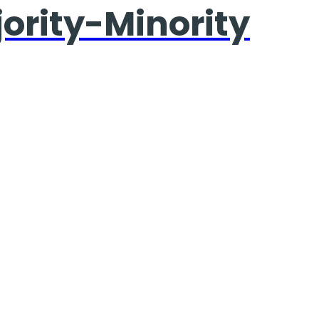
jority-Minority