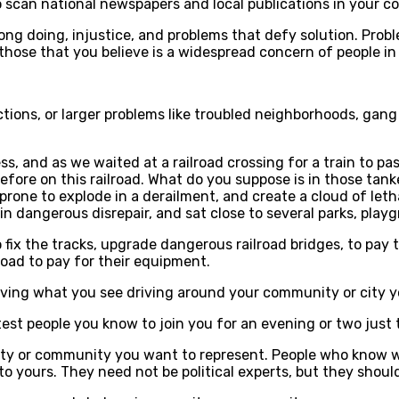
o scan national newspapers and local publications in your 
ong doing, injustice, and problems that defy solution. Probl
 those that you believe is a widespread concern of people in 
ions, or larger problems like troubled neighborhoods, gang ac
s, and as we waited at a railroad crossing for a train to pa
before on this railroad. What do you suppose is in those tank
s prone to explode in a derailment, and create a cloud of let
in dangerous disrepair, and sat close to several parks, pla
 fix the tracks, upgrade dangerous railroad bridges, to pay 
oad to pay for their equipment.
rving what you see driving around your community or city y
rtest people you know to join you for an evening or two just 
city or community you want to represent. People who know wh
to yours. They need not be political experts, but they shoul