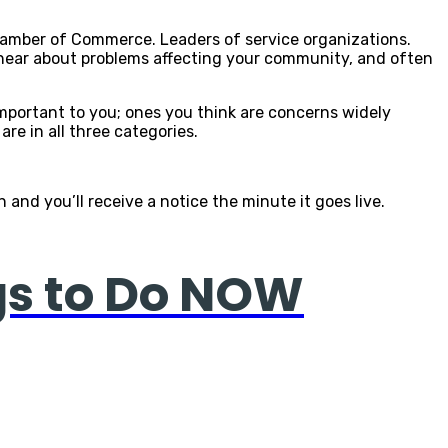
Chamber of Commerce. Leaders of service organizations.
to hear about problems affecting your community, and often
important to you; ones you think are concerns widely
re in all three categories.
and you’ll receive a notice the minute it goes live.
gs to Do NOW