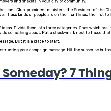
d movers and shakers in your city or community.
the Lions Club, prominent ministers, the President of the 
e. These kinds of people are on the front lines, the first 
f ideas. Divide them into three categories. Ones which are 
ly do something about. Put a check-mark next to those that a
ssage. But it is a place to start.
onstructing your campaign message. Hit the subscribe button 
ce Someday? 7 Thin