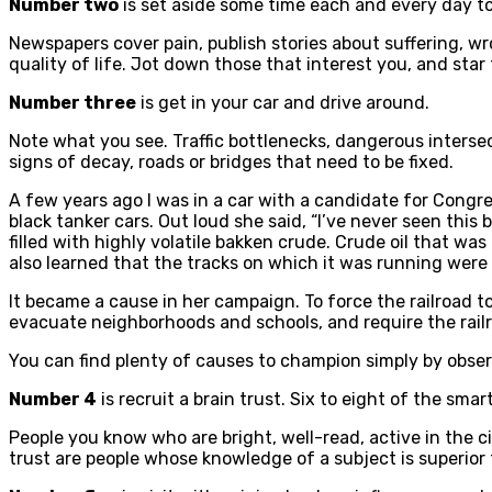
Number two
is set aside some time each and every day t
Newspapers cover pain, publish stories about suffering, wr
quality of life. Jot down those that interest you, and star
Number three
is get in your car and drive around.
Note what you see. Traffic bottlenecks, dangerous intersect
signs of decay, roads or bridges that need to be fixed.
A few years ago I was in a car with a candidate for Congres
black tanker cars. Out loud she said, “I’ve never seen this 
filled with highly volatile bakken crude. Crude oil that wa
also learned that the tracks on which it was running were 
It became a cause in her campaign. To force the railroad to
evacuate neighborhoods and schools, and require the railr
You can find plenty of causes to champion simply by obse
Number 4
is recruit a brain trust. Six to eight of the sma
People you know who are bright, well-read, active in the 
trust are people whose knowledge of a subject is superior 