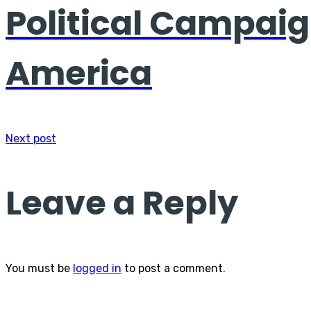
Political Campaig
America
Next post
Leave a Reply
You must be
logged in
to post a comment.