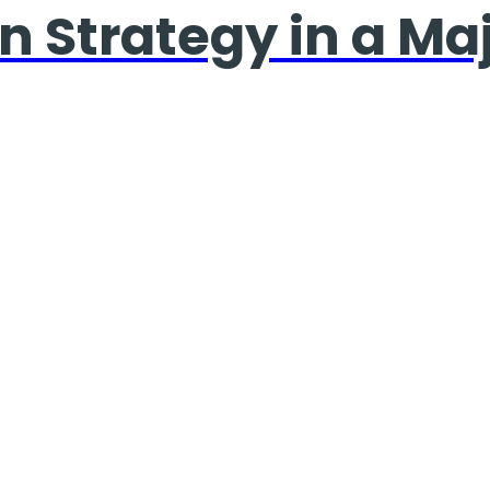
n Strategy in a Ma