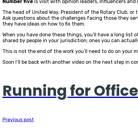
Number five
is visit with opinion leaders, influencers an
The head of United Way, President of the Rotary Club, or 
Ask questions about the challenges facing those they serv
they have ideas on how to fix them.
When you have done these things, you’ll have a long list o
shared by people in your jurisdiction; ones you can actual
This is not the end of the work you’ll need to do on your me
Soon I’ll be back with another video on the next step in c
Running for Offi
Previous post