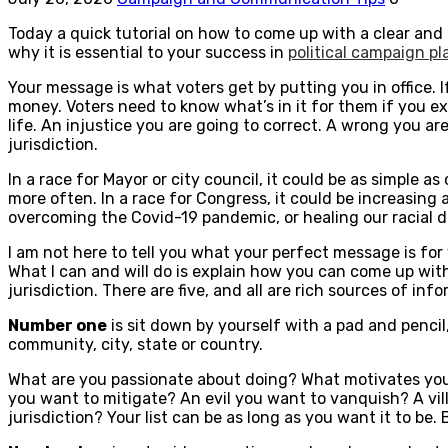
Today a quick tutorial on how to come up with a clear and
why it is essential to your success in
political campaign p
Your message is what voters get by putting you in office. 
money. Voters need to know what’s in it for them if you ex
life. An injustice you are going to correct. A wrong you are
jurisdiction.
In a race for Mayor or city council, it could be as simple a
more often. In a race for Congress, it could be increasing
overcoming the Covid-19 pandemic, or healing our racial d
I am not here to tell you what your perfect message is for
What I can and will do is explain how you can come up with 
jurisdiction. There are five, and all are rich sources of inf
Number one
is sit down by yourself with a pad and penc
community, city, state or country.
What are you passionate about doing? What motivates you 
you want to mitigate? An evil you want to vanquish? A vil
jurisdiction? Your list can be as long as you want it to be.