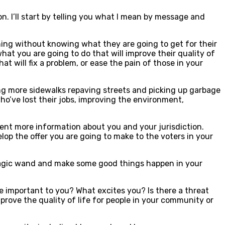
. I’ll start by telling you what I mean by message and
thing without knowing what they are going to get for their
at you are going to do that will improve their quality of
at will fix a problem, or ease the pain of those in your
lding more sidewalks repaving streets and picking up garbage
who’ve lost their jobs, improving the environment,
sent more information about you and your jurisdiction.
elop the offer you are going to make to the voters in your
 magic wand and make some good things happen in your
 important to you? What excites you? Is there a threat
rove the quality of life for people in your community or