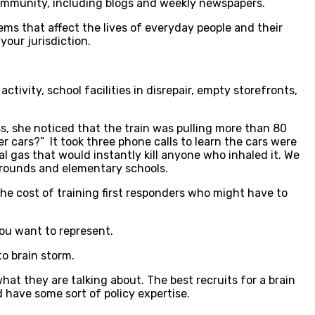
community, including blogs and weekly newspapers.
ems that affect the lives of everyday people and their
your jurisdiction.
tivity, school facilities in disrepair, empty storefronts,
ss, she noticed that the train was pulling more than 80
er cars?” It took three phone calls to learn the cars were
hal gas that would instantly kill anyone who inhaled it. We
ygrounds and elementary schools.
the cost of training first responders who might have to
ou want to represent.
to brain storm.
at they are talking about. The best recruits for a brain
d have some sort of policy expertise.