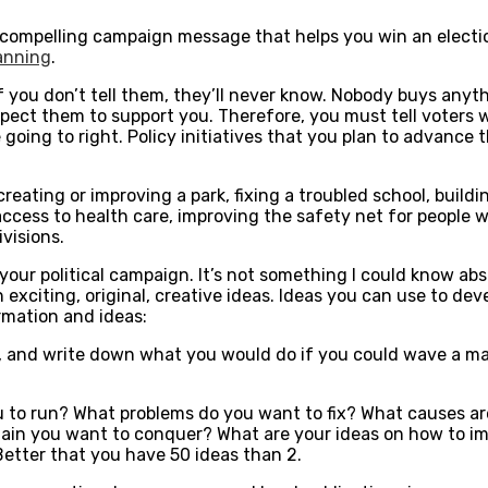
 compelling campaign message that helps you win an election
lanning
.
If you don’t tell them, they’ll never know. Nobody buys any
pect them to support you. Therefore, you must tell voters wh
 going to right. Policy initiatives that you plan to advance th
s creating or improving a park, fixing a troubled school, bui
 access to health care, improving the safety net for people 
ivisions.
 your political campaign. It’s not something I could know ab
exciting, original, creative ideas. Ideas you can use to dev
ormation and ideas:
il, and write down what you would do if you could wave a
to run? What problems do you want to fix? What causes are
lain you want to conquer? What are your ideas on how to imp
 Better that you have 50 ideas than 2.