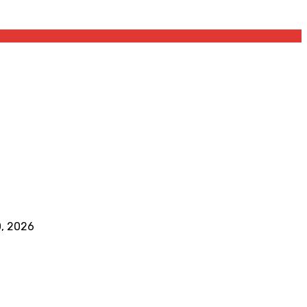
0, 2026