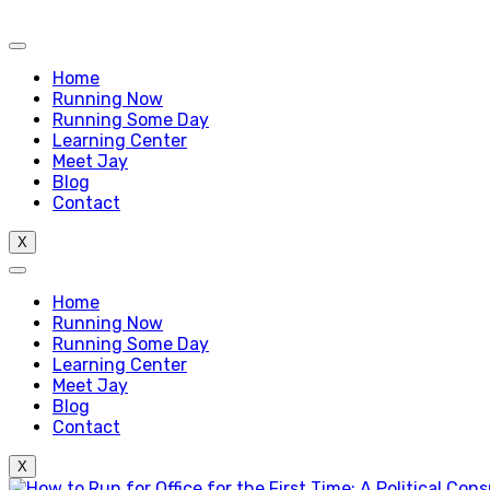
Home
Running Now
Running Some Day
Learning Center
Meet Jay
Blog
Contact
X
Home
Running Now
Running Some Day
Learning Center
Meet Jay
Blog
Contact
X