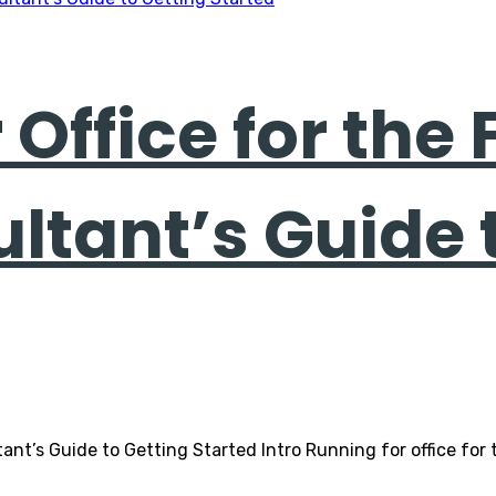
Office for the 
ultant’s Guide 
ltant’s Guide to Getting Started Intro Running for office for