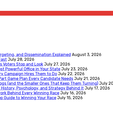
rgeting, and Dissemination Explained
August 3, 2026
Fast
July 28, 2026
 Voters Stop and Look
July 27, 2026
st Powerful Office in Your State
July 23, 2026
ery Campaign Hires Them to Do
July 22, 2026
-Part Game Plan Every Candidate Needs
July 21, 2026
ogs (and the Smaller Ones That Keep Them Turning)
July 2
 History, Psychology, and Strategy Behind It
July 17, 2026
work Behind Every Winning Race
July 16, 2026
p Guide to Winning Your Race
July 15, 2026