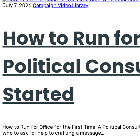
July 7, 2026
Campaign Video Library
How to Run for 
Political Cons
Started
How to Run for Office for the First Time: A Political Consu
who to ask for help to crafting a message…