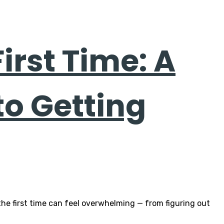
First Time: A
to Getting
 the first time can feel overwhelming — from figuring out