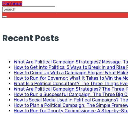
Continue
Recent Posts
What Are Political Campaign Strategies? Message, Ta
How to Get Into Politics: 5 Ways to Break In and Rise 
How to Come Up With a Campaign Slogan: What Makes
How to Run for Governor: What It Takes to Win the Mo
What Is a Political Consultant? The Three Things Ev
What Are Political Campaign Strategies? The Three
How to Run a Successful Campaign: The Three Big C
How Is Social Media Used in Political Campaigns? The
How to Plan a Political Campaign: The Simple Frame
How to Run for County Commissioner: A Step-by-Ste