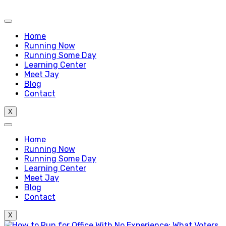
Home
Running Now
Running Some Day
Learning Center
Meet Jay
Blog
Contact
X
Home
Running Now
Running Some Day
Learning Center
Meet Jay
Blog
Contact
X