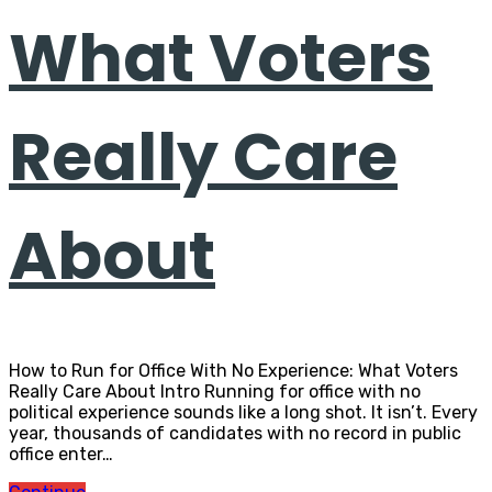
What Voters
Really Care
About
How to Run for Office With No Experience: What Voters
Really Care About Intro Running for office with no
political experience sounds like a long shot. It isn’t. Every
year, thousands of candidates with no record in public
office enter…