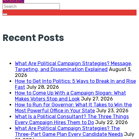
Continue
Recent Posts
What Are Political Campaign Strategies? Message,
Targeting, and Dissemination Explained
August 3,
2026
How to Get Into Politics: 5 Ways to Break In and Rise
Fast
July 28, 2026
How to Come Up With a Campaign Slogan: What
Makes Voters Stop and Look
July 27, 2026
How to Run for Governor: What It Takes to Win the
Most Powerful Office in Your State
July 23, 2026
What Is a Political Consultant? The Three Things
Every Campaign Hires Them to Do
July 22, 2026
What Are Political Campaign Strategies? The
Three-Part Game Plan Every Candidate Needs
July