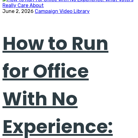
June 2, 2026
Campaign Video Library
How to Run
for Office
With No
Experience: