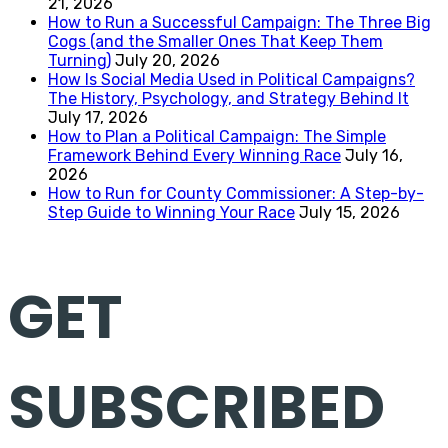
21, 2026
How to Run a Successful Campaign: The Three Big
Cogs (and the Smaller Ones That Keep Them
Turning)
July 20, 2026
How Is Social Media Used in Political Campaigns?
The History, Psychology, and Strategy Behind It
July 17, 2026
How to Plan a Political Campaign: The Simple
Framework Behind Every Winning Race
July 16,
2026
How to Run for County Commissioner: A Step-by-
Step Guide to Winning Your Race
July 15, 2026
GET
SUBSCRIBED