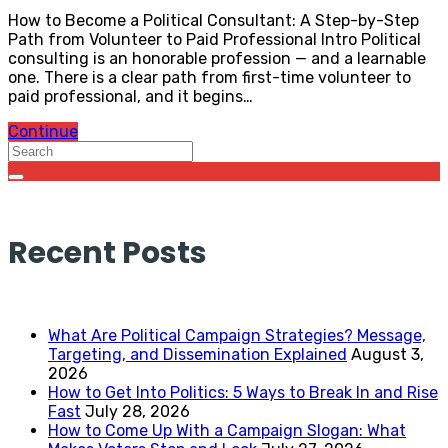
How to Become a Political Consultant: A Step-by-Step
Path from Volunteer to Paid Professional Intro Political
consulting is an honorable profession — and a learnable
one. There is a clear path from first-time volunteer to
paid professional, and it begins…
Continue
Recent Posts
What Are Political Campaign Strategies? Message,
Targeting, and Dissemination Explained
August 3,
2026
How to Get Into Politics: 5 Ways to Break In and Rise
Fast
July 28, 2026
How to Come Up With a Campaign Slogan: What