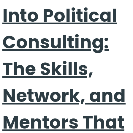
Into Political
Consulting:
The Skills,
Network, and
Mentors That