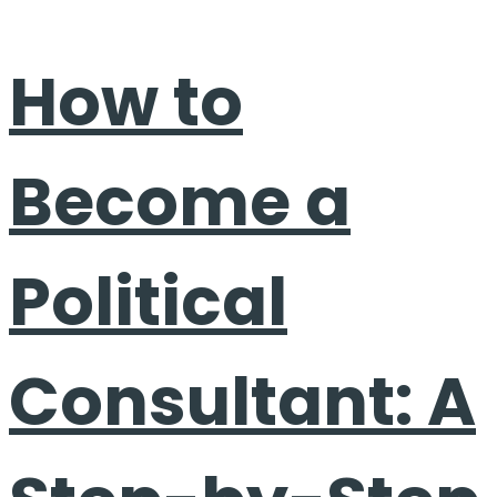
How to
Become a
Political
Consultant: A