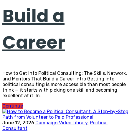
Build a
Career
How to Get Into Political Consulting: The Skills, Network,
and Mentors That Build a Career Intro Getting into
political consulting is more accessible than most people
think — it starts with picking one skill and becoming
excellent at it. In…
Continue
June 12, 2026
Campaign Video Library
,
Political
Consultant