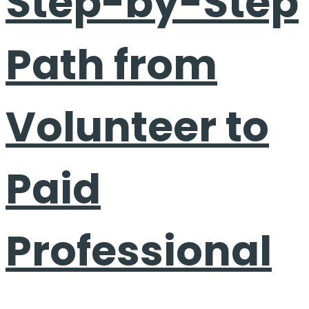
Step-by-Step
Path from
Volunteer to
Paid
Professional