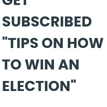
SUBSCRIBED
"TIPS ON HOW
TO WIN AN
ELECTION"