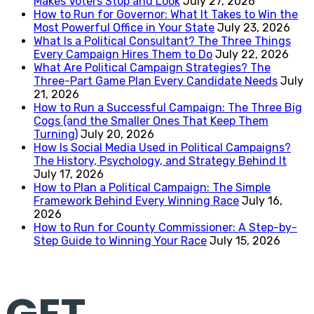
Makes Voters Stop and Look
July 27, 2026
How to Run for Governor: What It Takes to Win the
Most Powerful Office in Your State
July 23, 2026
What Is a Political Consultant? The Three Things
Every Campaign Hires Them to Do
July 22, 2026
What Are Political Campaign Strategies? The
Three-Part Game Plan Every Candidate Needs
July
21, 2026
How to Run a Successful Campaign: The Three Big
Cogs (and the Smaller Ones That Keep Them
Turning)
July 20, 2026
How Is Social Media Used in Political Campaigns?
The History, Psychology, and Strategy Behind It
July 17, 2026
How to Plan a Political Campaign: The Simple
Framework Behind Every Winning Race
July 16,
2026
How to Run for County Commissioner: A Step-by-
Step Guide to Winning Your Race
July 15, 2026
GET