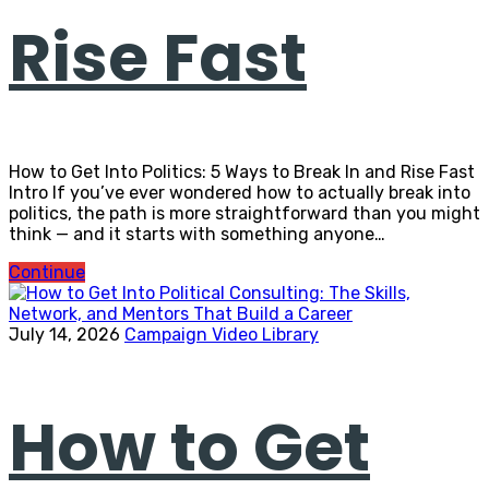
Rise Fast
How to Get Into Politics: 5 Ways to Break In and Rise Fast
Intro If you’ve ever wondered how to actually break into
politics, the path is more straightforward than you might
think — and it starts with something anyone…
Continue
July 14, 2026
Campaign Video Library
How to Get