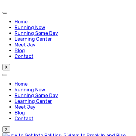
Home
Running Now
Running Some Day
Learning Center
Meet Jay
Blog
Contact
X
Home
Running Now
Running Some Day
Learning Center
Meet Jay
Blog
Contact
X