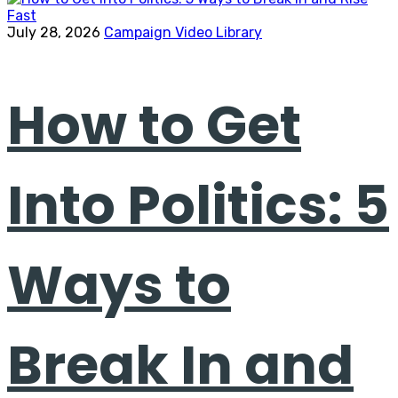
July 28, 2026
Campaign Video Library
How to Get
Into Politics: 5
Ways to
Break In and