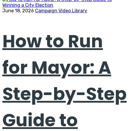
June 18, 2026
Campaign Video Library
How to Run
for Mayor: A
Step-by-Step
Guide to