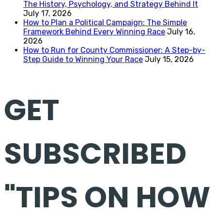
The History, Psychology, and Strategy Behind It
July 17, 2026
How to Plan a Political Campaign: The Simple
Framework Behind Every Winning Race
July 16,
2026
How to Run for County Commissioner: A Step-by-
Step Guide to Winning Your Race
July 15, 2026
GET
SUBSCRIBED
"TIPS ON HOW