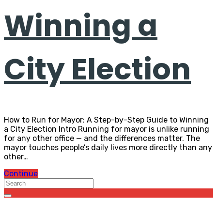
Winning a
City Election
How to Run for Mayor: A Step-by-Step Guide to Winning
a City Election Intro Running for mayor is unlike running
for any other office — and the differences matter. The
mayor touches people’s daily lives more directly than any
other…
Continue