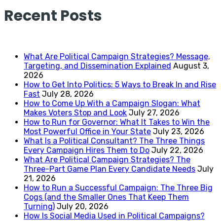
Recent Posts
What Are Political Campaign Strategies? Message,
Targeting, and Dissemination Explained
August 3,
2026
How to Get Into Politics: 5 Ways to Break In and Rise
Fast
July 28, 2026
How to Come Up With a Campaign Slogan: What
Makes Voters Stop and Look
July 27, 2026
How to Run for Governor: What It Takes to Win the
Most Powerful Office in Your State
July 23, 2026
What Is a Political Consultant? The Three Things
Every Campaign Hires Them to Do
July 22, 2026
What Are Political Campaign Strategies? The
Three-Part Game Plan Every Candidate Needs
July
21, 2026
How to Run a Successful Campaign: The Three Big
Cogs (and the Smaller Ones That Keep Them
Turning)
July 20, 2026
How Is Social Media Used in Political Campaigns?