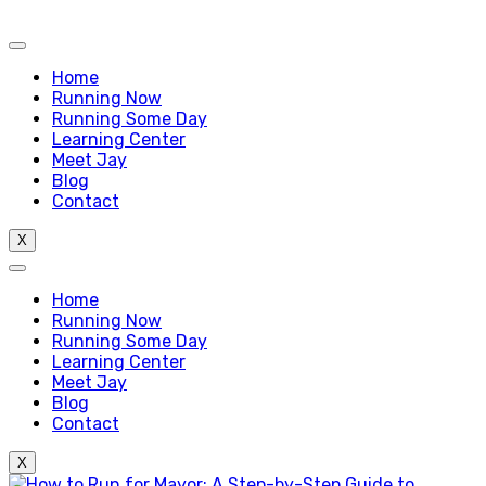
Home
Running Now
Running Some Day
Learning Center
Meet Jay
Blog
Contact
X
Home
Running Now
Running Some Day
Learning Center
Meet Jay
Blog
Contact
X