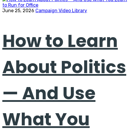
June 25, 2026
Campaign Video Library
How to Learn
About Politics
— And Use
What You