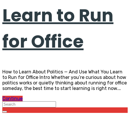
Learn to Run
for Office
How to Learn About Politics — And Use What You Learn
to Run for Office Intro Whether you’re curious about how
politics works or quietly thinking about running for office
someday, the best time to start learning is right now.…
Continue