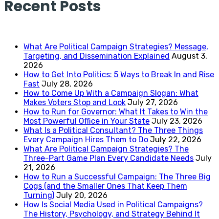
Recent Posts
What Are Political Campaign Strategies? Message,
Targeting, and Dissemination Explained
August 3,
2026
How to Get Into Politics: 5 Ways to Break In and Rise
Fast
July 28, 2026
How to Come Up With a Campaign Slogan: What
Makes Voters Stop and Look
July 27, 2026
How to Run for Governor: What It Takes to Win the
Most Powerful Office in Your State
July 23, 2026
What Is a Political Consultant? The Three Things
Every Campaign Hires Them to Do
July 22, 2026
What Are Political Campaign Strategies? The
Three-Part Game Plan Every Candidate Needs
July
21, 2026
How to Run a Successful Campaign: The Three Big
Cogs (and the Smaller Ones That Keep Them
Turning)
July 20, 2026
How Is Social Media Used in Political Campaigns?
The History, Psychology, and Strategy Behind It