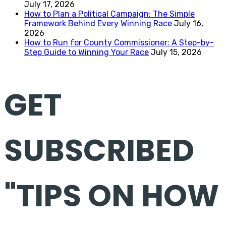
July 17, 2026
How to Plan a Political Campaign: The Simple
Framework Behind Every Winning Race
July 16,
2026
How to Run for County Commissioner: A Step-by-
Step Guide to Winning Your Race
July 15, 2026
GET
SUBSCRIBED
"TIPS ON HOW