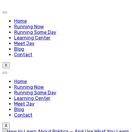
Home
Running Now
Running Some Day
Learning Center
Meet Jay
Blog
Contact
X
Home
Running Now
Running Some Day
Learning Center
Meet Jay
Blog
Contact
X